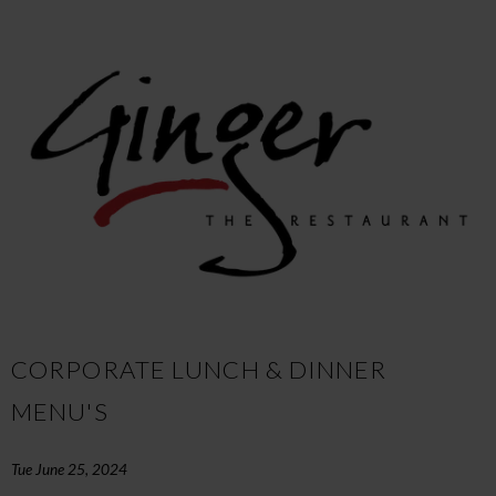
CORPORATE LUNCH & DINNER
MENU'S
Tue June 25, 2024