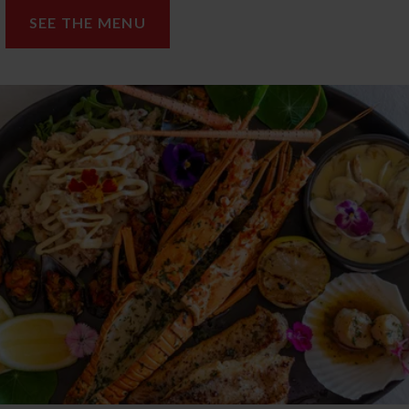
SEE THE MENU