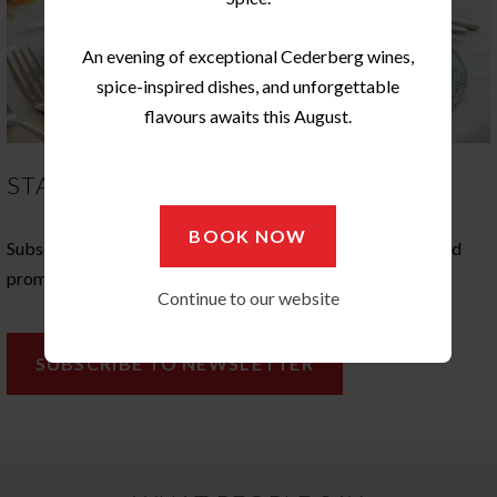
An evening of exceptional Cederberg wines,
spice-inspired dishes, and unforgettable
flavours awaits this August.
STAY IN TOUCH
BOOK NOW
Subscribe to our newsletter, and stay in touch with news, and
promotions at Ginger Restaurant
Continue to our website
SUBSCRIBE TO NEWSLETTER