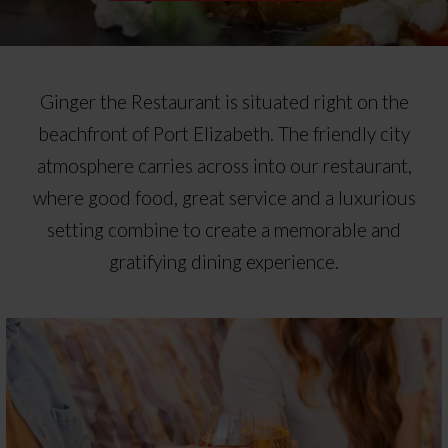
Ginger the Restaurant is situated right on the
beachfront of Port Elizabeth. The friendly city
atmosphere carries across into our restaurant,
where good food, great service and a luxurious
setting combine to create a memorable and
gratifying dining experience.