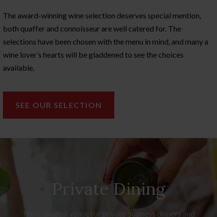
The award-winning wine selection deserves special mention,
both quaffer and connoisseur are well catered for. The
selections have been chosen with the menu in mind, and many a
wine lover’s hearts will be gladdened to see the choices
available.
SEE OUR SELECTION
Private Dining
This is an ideal venue for private business dinners and