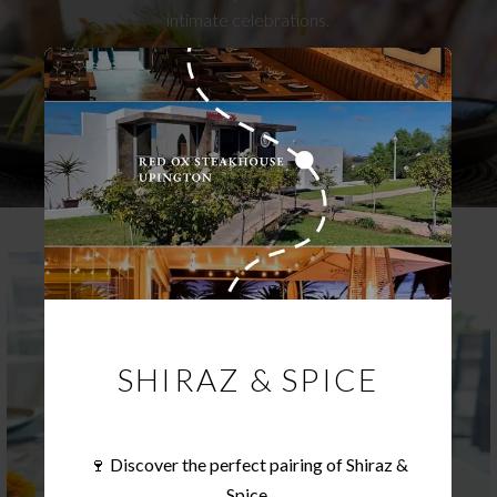
intimate celebrations.
ENQUIRE NOW
SHIRAZ & SPICE
🍷 Discover the perfect pairing of Shiraz &
Spice.