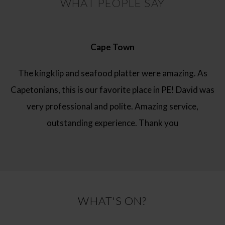
WHAT PEOPLE SAY
Cape Town
The kingklip and seafood platter were amazing. As
Capetonians, this is our favorite place in PE! David was
very professional and polite. Amazing service,
outstanding experience. Thank you
WHAT'S ON?