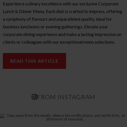
Experience culinary excellence with our exclusive Corporate
Lunch & Dinner Menu. Each dish is crafted to impress, offering
a symphony of flavours and unparalleled quality, ideal for
business luncheons or evening gatherings. Elevate your
corporate dining experience and make a lasting impression on
clients or colleagues with our exceptional menu selections.
READ THIS ARTICLE
FROM INSTAGRAM