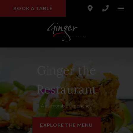
BOOK A TABLE
Ginger the
Restaurant
A memorable experience
EXPLORE THE MENU