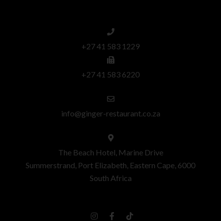
+27 41 583 1229
+27 41 583 6220
info@ginger-restaurant.co.za
The Beach Hotel, Marine Drive
Summerstrand, Port Elizabeth, Eastern Cape, 6000
South Africa