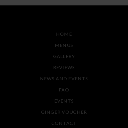
HOME
MENUS
GALLERY
REVIEWS
NEWS AND EVENTS
FAQ
EVENTS
GINGER VOUCHER
CONTACT