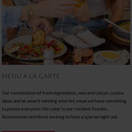
MENU A LA CARTE
Our combination of fresh ingredients, new and classic cuisine
ideas and an award-winning wine list, mean we have something
to please everyone! We cater to our resident Foodies,
Businessmen and those looking to have a special night out.