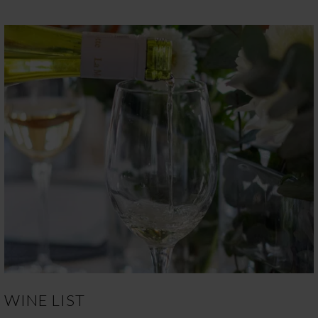
WINE LIST