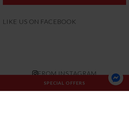
LIKE US ON FACEBOOK
FROM INSTAGRAM
SPECIAL OFFERS