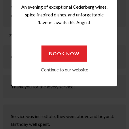
An evening of exceptional Cederberg wines,
What exceptional hospitality, very warm, welcoming &
spice-inspired dishes, and unforgettable
relaxing.
flavours awaits this August.
Zuleka
BOOK NOW
Great meal & service was outstanding! Thank you.
Continue to our website
Thank you for the lovely service!
Service was incredible; they went above and beyond.
Birthday well spent.