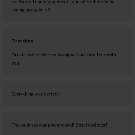
celebrated our engagement - you will definitely be
seeing us again! <3
First time
Great service! We really enjoyed our first time with
you.
Everything was perfect!
The waitress was phenomenal! Best food ever!