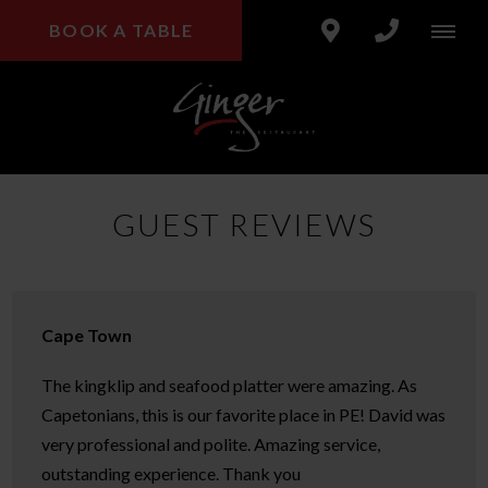
BOOK A TABLE
GUEST REVIEWS
Cape Town
The kingklip and seafood platter were amazing. As
Capetonians, this is our favorite place in PE! David was
very professional and polite. Amazing service,
outstanding experience. Thank you