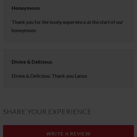
Honeymoon
Thank you for the lovely experience at the start of our
honeymoon
Divine & Delicious
Divine & Delicious. Thank you Lanzo
SHARE YOUR EXPERIENCE
WRITE A REVIEW