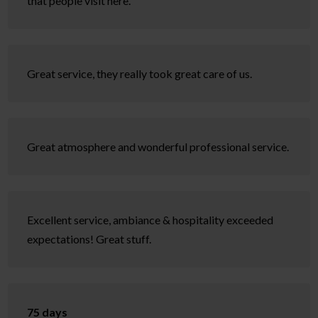
that people visit here.
Great service, they really took great care of us.
Great atmosphere and wonderful professional service.
Excellent service, ambiance & hospitality exceeded
expectations! Great stuff.
75 days