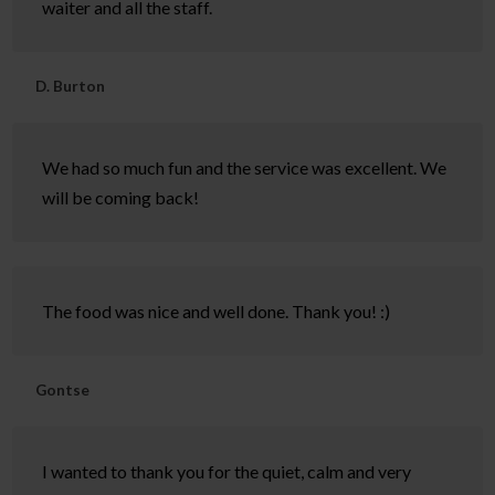
waiter and all the staff.
D. Burton
We had so much fun and the service was excellent. We
will be coming back!
The food was nice and well done. Thank you! :)
Gontse
I wanted to thank you for the quiet, calm and very