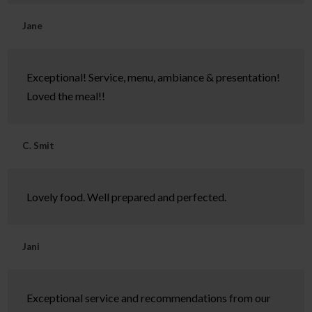
Jane
Exceptional! Service, menu, ambiance & presentation!
Loved the meal!!
C. Smit
Lovely food. Well prepared and perfected.
Jani
Exceptional service and recommendations from our