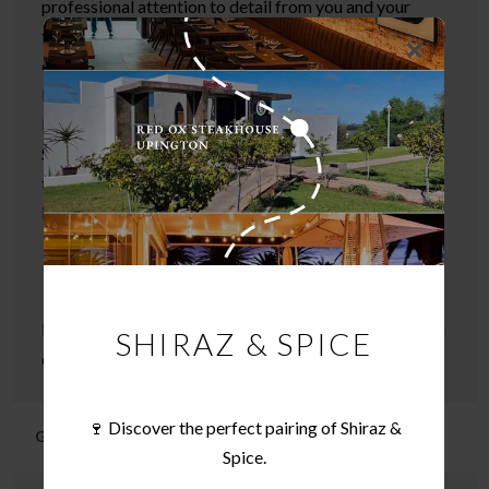
professional attention to detail from you and your
team. It was extraordinary and this will go down as one
of our most memorable, enjoyable and relaxed events.
I have had wonderful feedback from our customers.
Everything was perfect and a special mention also to
Sam – she was knowledgeable and funny and even
those who don’t drink found her presentation
interesting
I look forward to working with you again in the not too
SHIRAZ & SPICE
distant future
🍷 Discover the perfect pairing of Shiraz &
Gail Vorster
Spice.