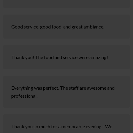
Good service, good food, and great ambiance.
Thank you! The food and service were amazing!
Everything was perfect. The staff are awesome and
professional.
Thank you so much for a memorable evening - We