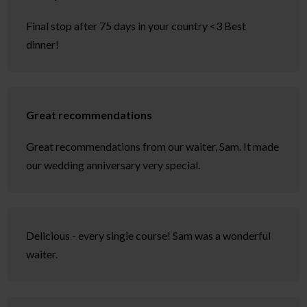
Final stop after 75 days in your country <3 Best
dinner!
Great recommendations
Great recommendations from our waiter, Sam. It made
our wedding anniversary very special.
Delicious - every single course! Sam was a wonderful
waiter.