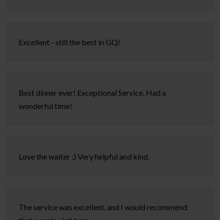
Excellent - still the best in GQ!
Best dinner ever! Exceptional Service. Had a
wonderful time!
Love the waiter :) Very helpful and kind.
The service was excellent, and I would recommend